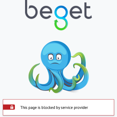
This page is blocked by service provider