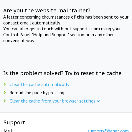
Are you the website maintainer?
A letter concerning circumstances of this has been sent to your
contact email automatically.
You can also get in touch with out support team using your
Control Panel "Help and Support" section or in any other
convenient way.
Is the problem solved? Try to reset the cache
Clear the cache automatically
Reload the page by pressing
Clear the cache from your browser settings
Support
Mail:
support@beget.com