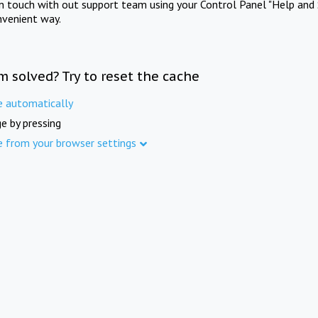
in touch with out support team using your Control Panel "Help and 
nvenient way.
m solved? Try to reset the cache
e automatically
e by pressing
e from your browser settings