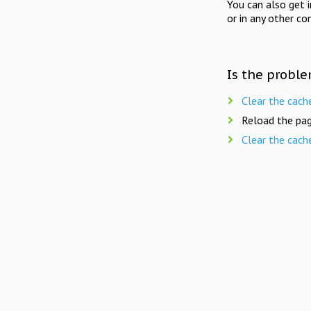
You can also get 
or in any other co
Is the proble
Clear the cach
Reload the pag
Clear the cach