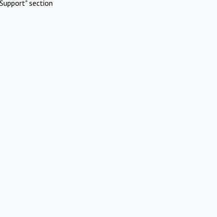
Support" section