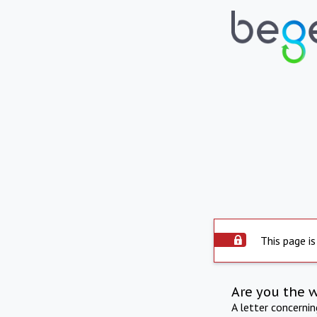
This page is
Are you the 
A letter concerni