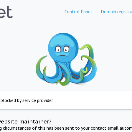
Control Panel
Domain registra
 blocked by service provider
website maintainer?
ng circumstances of this has been sent to your contact email autom