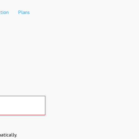
tion
Plans
atically.